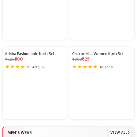
Adrika Fashionable Kurti Set
Chitrarekha Women Kurti Set
7% OFF
18% OFF
₹580
₹625
₹625
₹760
★
★
★
★
★
★
★
★
★
★
4.1
(187)
4.8
(279)
MEN'S WEAR
VIEW ALL