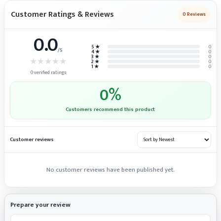
Customer Ratings & Reviews
0
Reviews
0.0
5 ★
0
/5
4 ★
0
3 ★
0
★
★
★
★
★
2 ★
0
1 ★
0
0
verified ratings
0
%
Customers recommend this product
Customer reviews
No customer reviews have been published yet.
Prepare your review