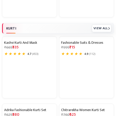
KURTI
VIEW ALL
Kashvi Kurti And Mask
Fashionable Suits & Dresses
20% OFF
28% OFF
₹535
₹715
₹665
₹999
★
★
★
★
★
★
★
★
★
★
4.7
(453)
4.9
(112)
Adrika Fashionable Kurti Set
Chitrarekha Women Kurti Set
7% OFF
18% OFF
₹580
₹625
₹625
₹760