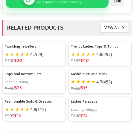
Fast response • Secure ordering
RELATED PRODUCTS
VIEW ALL
Twinkling Jewellery
Trendy Ladies Tops & Tunics
9% OFF
7% OFF
★
★
★
★
★
4.7
(29)
★
★
★
★
★
4.8
(297)
₹320
₹340
₹350
₹365
Tops and Bottom Sets
Kashvi Kurti and Mask
9% OFF
20% OFF
★
★
★
★
★
4.7
(453)
Loading rating...
₹675
₹535
₹745
₹665
Fashionable Suits & Dresses
Ladies Palazzos
28% OFF
8% OFF
★
★
★
★
★
4.9
(112)
Loading rating...
₹715
₹775
₹999
₹840