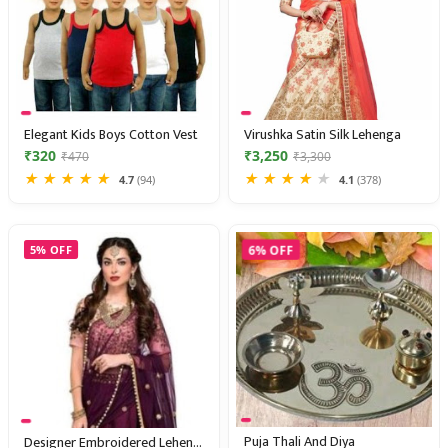
Elegant Kids Boys Cotton Vest
Virushka Satin Silk Lehenga
₹320
₹3,250
₹470
₹3,300
★
★
★
★
★
★
★
★
★
★
4.7
(94)
4.1
(378)
6% OFF
5% OFF
Puja Thali And Diya
Designer Embroidered Lehenga Choli