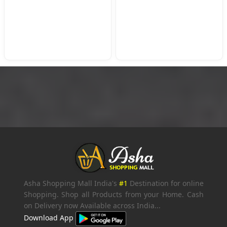
Asha Shopping Mall India's
#1
Destination for online
Shopping. Shop all Products from your Home. Cash
on Delivery now Available across India...
Download App