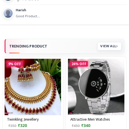
Harish
Good Product...
TRENDING PRODUCT
VIEW ALL
9% OFF
24% OFF
Twinkling Jewellery
Attractive Men Watches
₹320
₹340
₹350
₹450