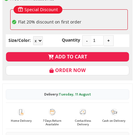
Special Discount
Flat 20% discount on first order
Quantity
Size/Color:
-
+
ADD TO CART
ORDER NOW
Delivery:
Tuesday, 11 August
Home Delivery
7 Days Return
Contactless
Cash on Delivery
Available
Delivery