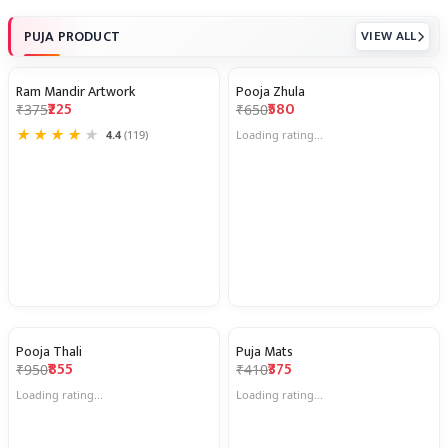
PUJA PRODUCT
VIEW ALL
Ram Mandir Artwork
Pooja Zhula
40% OFF
11% OFF
₹225
₹580
₹375
₹650
★
★
★
★
★
4.4
(119)
Loading rating...
Pooja Thali
Puja Mats
10% OFF
9% OFF
₹855
₹375
₹950
₹410
Loading rating...
Loading rating...