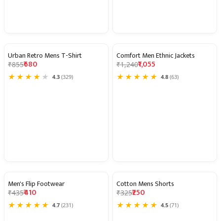
Urban Retro Mens T-Shirt
Comfort Men Ethnic Jackets
20% OFF
15% OFF
₹680
₹1,055
₹855
₹1,240
★
★
★
★
★
★
★
★
★
★
4.3
(329)
4.8
(63)
Men's Flip Footwear
Cotton Mens Shorts
6% OFF
23% OFF
₹410
₹250
₹435
₹325
★
★
★
★
★
★
★
★
★
★
4.7
(231)
4.5
(71)