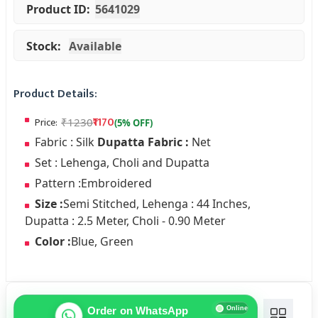
Product ID:
5641029
Stock:
Available
Product Details:
₹1170
Price:
Fabric : Silk
Dupatta Fabric :
Net
Set : Lehenga, Choli and Dupatta
Pattern :Embroidered
Size :
Semi Stitched, Lehenga : 44 Inches,
Dupatta : 2.5 Meter, Choli - 0.90 Meter
Color :
Blue, Green
Online
Order on WhatsApp