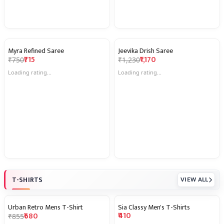
Myra Refined Saree
Jeevika Drish Saree
5% OFF
5% OFF
₹715
₹1,170
₹750
₹1,230
★
★
★
★
★
★
★
★
★
★
4.7
(81)
4.7
(29)
T-SHIRTS
VIEW ALL
Urban Retro Mens T-Shirt
Sia Classy Men's T-Shirts
20% OFF
₹410
₹680
₹855