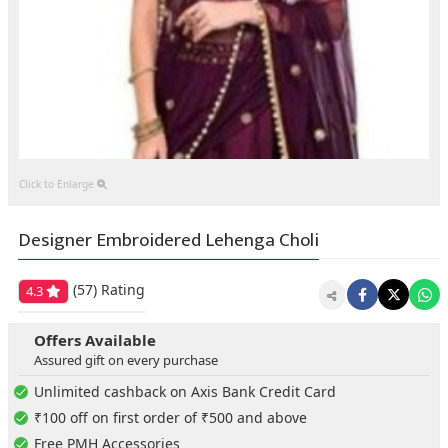
Click to Enlarge
Designer Embroidered Lehenga Choli
(57)
Rating
4.3
Offers Available
Assured gift on every purchase
Unlimited cashback on Axis Bank Credit Card
₹100 off on first order of ₹500 and above
Free PMH Accessories