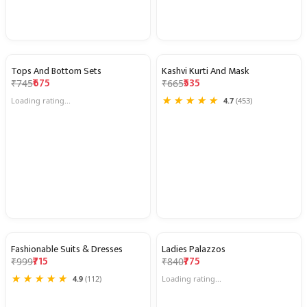
Tops And Bottom Sets
Kashvi Kurti And Mask
9% OFF
20% OFF
₹675
₹535
₹745
₹665
★
★
★
★
★
Loading rating...
4.7
(453)
Fashionable Suits & Dresses
Ladies Palazzos
28% OFF
8% OFF
₹715
₹775
₹999
₹840
★
★
★
★
★
4.9
(112)
Loading rating...