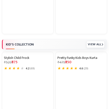
KID'S COLLECTION
VIEW ALL
Stylish Child Frock
Pretty Funky Kids Boys Kurta
28% OFF
26% OFF
₹375
₹350
₹520
₹475
★
★
★
★
★
★
★
★
★
★
4.2
(69)
4.6
(29)