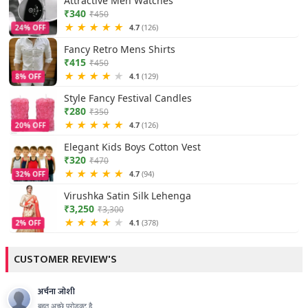
Attractive Men Watches
₹340
₹450
★
★
★
★
★
4.7
(126)
24% OFF
Fancy Retro Mens Shirts
₹415
₹450
★
★
★
★
★
4.1
(129)
8% OFF
Style Fancy Festival Candles
₹280
₹350
★
★
★
★
★
4.7
(126)
20% OFF
Elegant Kids Boys Cotton Vest
₹320
₹470
★
★
★
★
★
4.7
(94)
32% OFF
Virushka Satin Silk Lehenga
₹3,250
₹3,300
★
★
★
★
★
4.1
(378)
2% OFF
CUSTOMER REVIEW'S
अर्चना जोशी
बहुत अच्छे प्रोडक्ट है