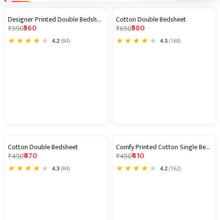
Designer Printed Double Bedsheet
Cotton Double Bedsheet
5% OFF
11% OFF
₹560
₹580
₹590
₹650
★
★
★
★
★
★
★
★
★
★
4.2
(84)
4.3
(168)
Cotton Double Bedsheet
Comfy Printed Cotton Single Bedshe
4% OFF
9% OFF
₹470
₹410
₹490
₹450
★
★
★
★
★
★
★
★
★
★
4.3
(84)
4.2
(162)