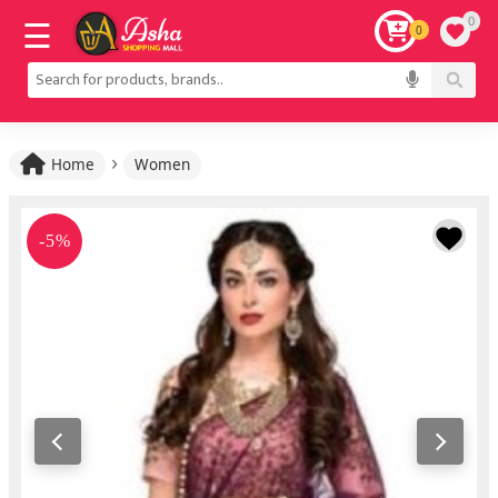
0
0
›
Home
Women
-5%