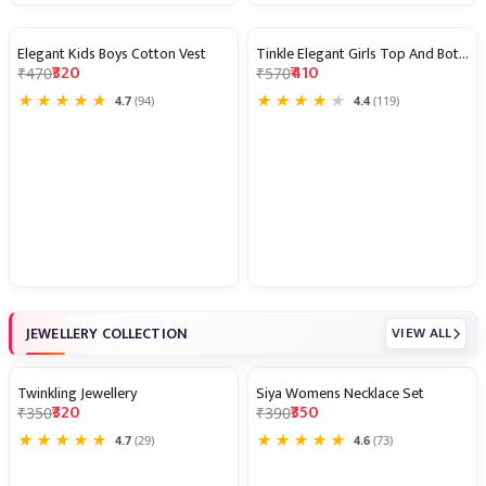
Elegant Kids Boys Cotton Vest
Tinkle Elegant Girls Top And Bottom
32% OFF
28% OFF
₹320
₹410
₹470
₹570
★
★
★
★
★
★
★
★
★
★
4.7
(94)
4.4
(119)
JEWELLERY COLLECTION
VIEW ALL
Twinkling Jewellery
Siya Womens Necklace Set
9% OFF
10% OFF
₹320
₹350
₹350
₹390
★
★
★
★
★
★
★
★
★
★
4.7
(29)
4.6
(73)