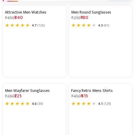
Attractive Men Watches
Men Round Sunglasses
24% OFF
28% OFF
₹340
₹180
₹450
₹250
★
★
★
★
★
★
★
★
★
★
4.7
(126)
4.3
(61)
Men Wayfarer Sunglasses
Fancy Retro Mens Shirts
13% OFF
8% OFF
₹225
₹415
₹260
₹450
★
★
★
★
★
★
★
★
★
★
4.6
(39)
4.1
(129)