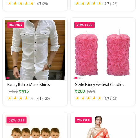
★
★
★
★
★
★
★
★
★
★
4.7
(29)
4.7
(126)
8% OFF
20% OFF
Fancy Retro Mens Shirts
Style Fancy Festival Candles
₹415
₹280
₹450
₹350
★
★
★
★
★
★
★
★
★
★
4.1
(129)
4.7
(126)
32% OFF
2% OFF