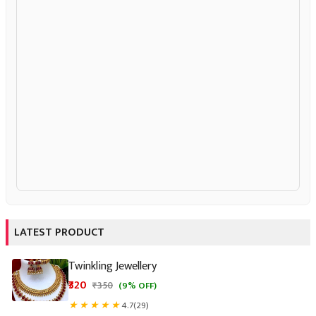
LATEST PRODUCT
Twinkling Jewellery
₹320
★
★
★
★
★
4.7
(29)