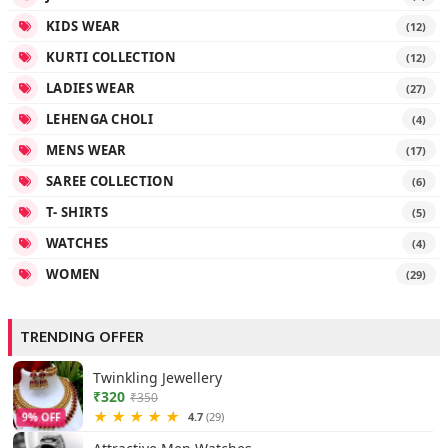
KIDS WEAR
(12)
KURTI COLLECTION
(12)
LADIES WEAR
(27)
LEHENGA CHOLI
(4)
MENS WEAR
(17)
SAREE COLLECTION
(6)
T- SHIRTS
(5)
WATCHES
(4)
WOMEN
(29)
TRENDING OFFER
Twinkling Jewellery
₹320
₹350
★
★
★
★
★
4.7
(29)
9% OFF