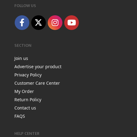
FOLLOW US
SECTION
Join us
Advertise your product
Privacy Policy
Customer Care Center
My Order
Return Policy
Contact us
FAQS
HELP CENTER