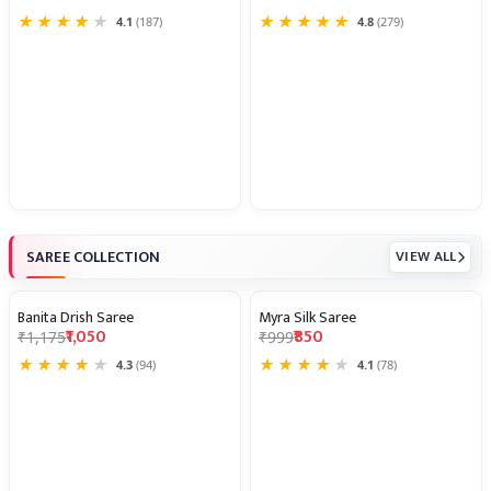
★
★
★
★
★
★
★
★
★
★
4.1
(187)
4.8
(279)
SAREE COLLECTION
VIEW ALL
Banita Drish Saree
Myra Silk Saree
11% OFF
15% OFF
₹1,050
₹850
₹1,175
₹999
★
★
★
★
★
★
★
★
★
★
4.3
(94)
4.1
(78)