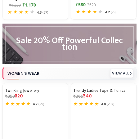
₹580
₹1,170
₹620
₹1,230
★
★
★
★
★
★
★
★
★
★
4.2
(79)
4.3
(57)
Introducing
the
Sale 20% Off Powerful Collec
Vacation
tion
Collection
—
Up
to
50%
WOMEN'S WEAR
VIEW ALL
Off
Twinkling Jewellery
Trendy Ladies Tops & Tunics
9% OFF
7% OFF
₹320
₹340
₹350
₹365
★
★
★
★
★
★
★
★
★
★
4.7
(29)
4.8
(297)