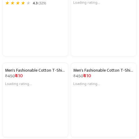
★
★
★
★
★
★
★
★
★
★
3.7
(53)
4.3
(329)
Men's Fashionable Cotton T-Shirts
Men's Fashionable Cotton T-Shirts
9% OFF
9% OFF
₹410
₹410
₹450
₹450
Loading rating...
Loading rating...