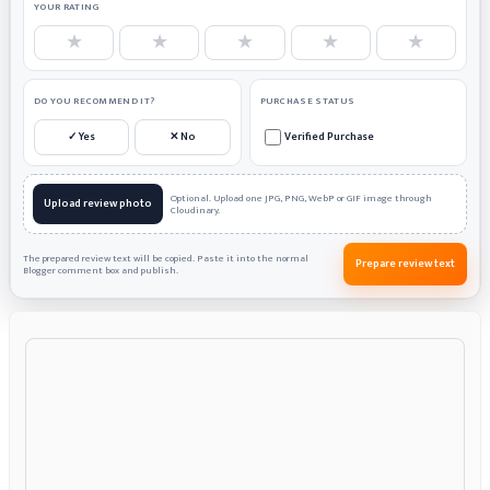
YOUR RATING
★
★
★
★
★
DO YOU RECOMMEND IT?
PURCHASE STATUS
✓ Yes
✕ No
Verified Purchase
Optional. Upload one JPG, PNG, WebP or GIF image through
Upload review photo
Cloudinary.
The prepared review text will be copied. Paste it into the normal
Prepare review text
Blogger comment box and publish.