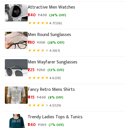
Attractive Men Watches
₹340
★
★
★
★
★
4.7
(126)
Men Round Sunglasses
₹180
★
★
★
★
★
4.3
(61)
Men Wayfarer Sunglasses
₹225
★
★
★
★
★
4.6
(39)
Fancy Retro Mens Shirts
₹415
★
★
★
★
★
4.1
(129)
Trendy Ladies Tops & Tunics
₹340