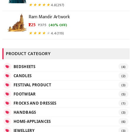
★
★
★
★
★
4.8
(297)
Ram Mandir Artwork
₹225
★
★
★
★
★
4.4
(119)
PRODUCT CATEGORY
BEDSHEETS
(4)
CANDLES
(2)
FESTIVAL PRODUCT
(3)
FOOTWEAR
(5)
FROCKS AND DRESSES
(1)
HANDBAGS
(3)
HOME-APPLIANCES
(6)
JEWELLERY
(3)